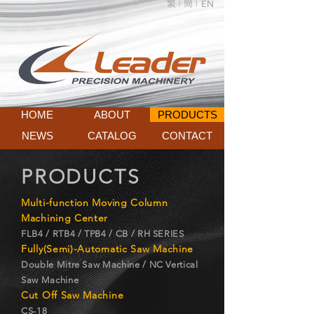
繁 |
簡 |
EN
HOME
ABOUT
PRODUCTS
NEWS
CATALOG
CONTACT
PRODUCTS
Multi-function Moving Column
Machining Center
FLB4 / RTB4 / TPB4 / CB / RH SERIES
Fully(Semi)-Automatic Saw Machine
Double Mitre Saw Machine / NC Vertical
Saw Machine
Cut Off Saw Machine
CS-18