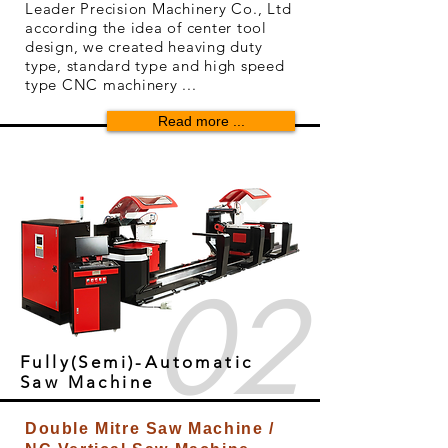
Leader Precision Machinery Co., Ltd
according the idea of center tool
design, we created heaving duty
type, standard type and high speed
type CNC machinery ...
Read more ...
02
Fully(Semi)-Automatic
Saw Machine
Double Mitre Saw Machine /