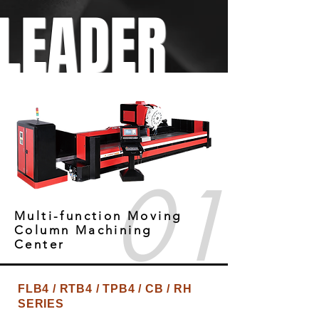
LEADER
01
Multi-function Moving
Column Machining
Center
FLB4 / RTB4 / TPB4 / CB / RH
SERIES