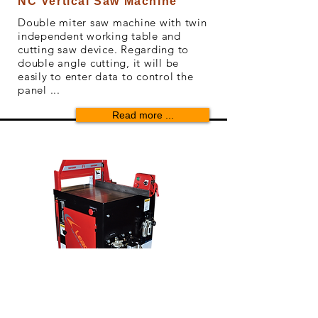
NC Vertical Saw Machine
Double miter saw machine with twin
independent working table and
cutting saw device. Regarding to
double angle cutting, it will be
easily to enter data to control the
panel ...
Read more ...
03
Cut Off Saw Machine