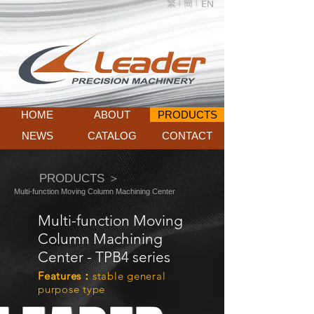
繁 |
簡 |
EN
HOME
ABOUT
PRODUCTS
NEWS
CATALOG
CONTACT
PRODUCTS ＞
Multi-function Moving Column Machining Center
Multi-function Moving
Column Machining
Center - TPB4 series
Features：
stable general
purpose type