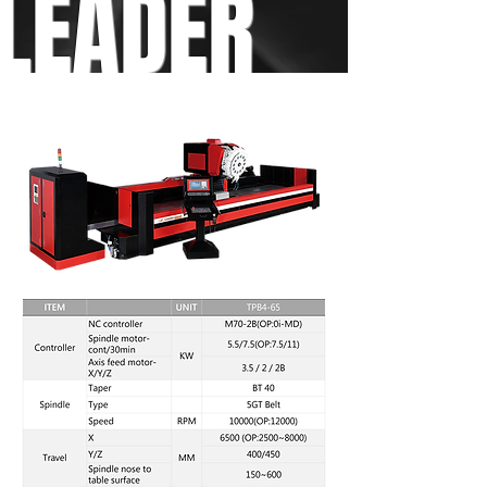
LEADER