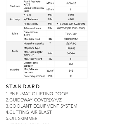
STANDARD
1.PNEUMATIC LIFTING DOOR
2.GUIDEWAY COVER(X/Y/Z)
3.COOLANT EQUIPMENT SYSTEM
4.CUTTING AIR BLAST
5.OIL SKIMMER
6.SPINDLE AIR BLAST
7.COOLANT GUN