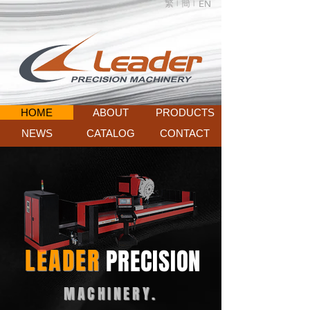
繁 |
簡 |
EN
HOME
ABOUT
PRODUCTS
NEWS
CATALOG
CONTACT
LEADER
PRECISION
MACHINERY.