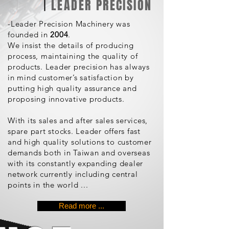
LEADER PRECISION
-Leader Precision Machinery was
founded in
2004
.
We insist the details of producing
process, maintaining the quality of
products. Leader precision has always
in mind customer’s satisfaction by
putting high quality assurance and
proposing innovative products.
With its sales and after sales services,
spare part stocks. Leader offers fast
and high quality solutions to customer
demands both in Taiwan and overseas
with its constantly expanding dealer
network currently including central
points in the world ...
Read more ...