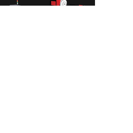
TPB4
Multi-function Moving
Column Machining Center
NC controller : M70-2B(OP:0i-MD)
/ Spindle Type : 5GT Belt / Spindle
nose to table surface : 150~600MM
/ Repeatability : X : ±0.02(±500) Y/Z :
±0.01 MM...
Read more ...