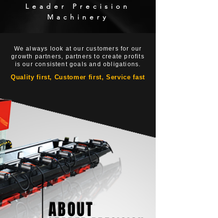
Leader Precision
Machinery
We always look at our customers for our
growth partners, partners to create profits
is our consistent goals and obligations.
Quality first, Customer first, Service fast
ABOUT